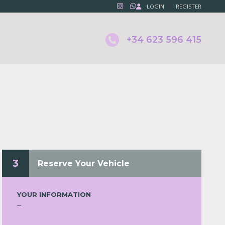
LOGIN
REGISTER
+34 623 596 415
T
3
Reserve Your Vehicle
YOUR INFORMATION
--