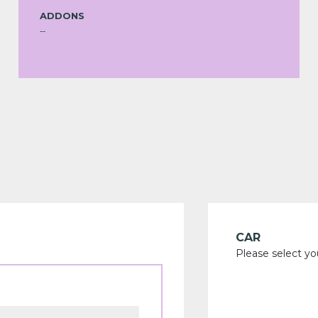
ADDONS
--
CAR
Please select yo