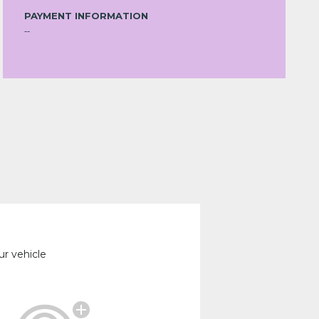
PAYMENT INFORMATION
--
ur vehicle