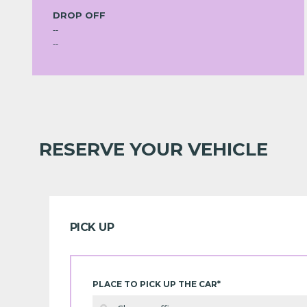
DROP OFF
--
--
RESERVE YOUR VEHICLE
PICK UP
PLACE TO PICK UP THE CAR*