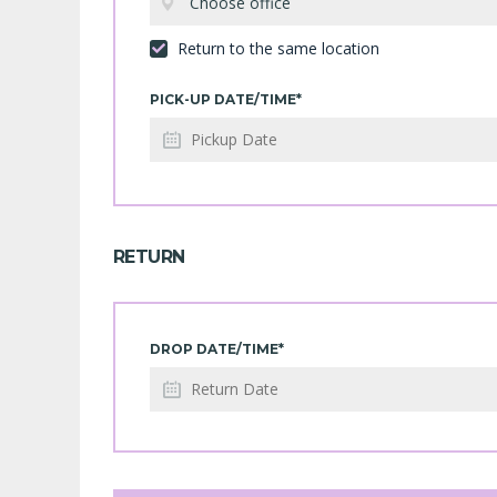
Choose office
Return to the same location
PICK-UP DATE/TIME*
RETURN
DROP DATE/TIME*