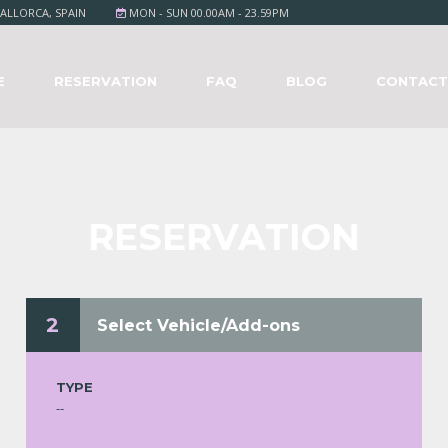
ALLORCA, SPAIN
MON - SUN 00.00AM - 23.59PM
E
RESERVATION
FAQ
BLOG
CONTAC
RESERVATION
2
Select Vehicle/Add-ons
TYPE
--