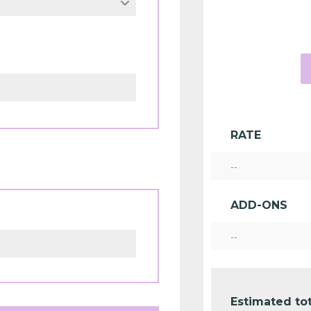
RATE
--
ADD-ONS
--
Estimated tot