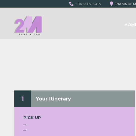
+34 623 596 415
PALMA DE M
HOM
1
Your Itinerary
PICK UP
--
--