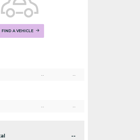
FIND A VEHICLE
--
--
--
--
--
al